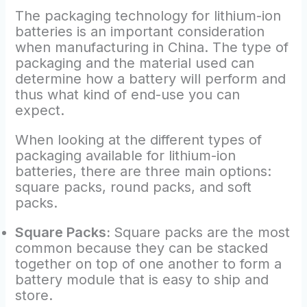
The packaging technology for lithium-ion
batteries is an important consideration
when manufacturing in China. The type of
packaging and the material used can
determine how a battery will perform and
thus what kind of end-use you can
expect.
When looking at the different types of
packaging available for lithium-ion
batteries, there are three main options:
square packs, round packs, and soft
packs.
Square Packs:
Square packs are the most
common because they can be stacked
together on top of one another to form a
battery module that is easy to ship and
store.