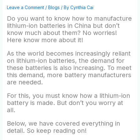
Leave a Comment
/
Blogs
/ By
Cynthia Cai
Do you want to know how to manufacture
lithium-ion batteries in China but don’t
know much about them? No worries!
Here know more about it!
As the world becomes increasingly reliant
on lithium-ion batteries, the demand for
these batteries is also increasing. To meet
this demand, more battery manufacturers
are needed.
For this, you must know how a lithium-ion
battery is made. But don’t you worry at
all.
Below, we have covered everything in
detail. So keep reading on!