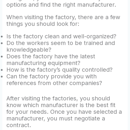
options and find the right manufacturer.
When visiting the factory, there are a few
things you should look for:
Is the factory clean and well-organized?
Do the workers seem to be trained and
knowledgeable?
Does the factory have the latest
manufacturing equipment?
How is the factory’s quality controlled?
Can the factory provide you with
references from other companies?
After visiting the factories, you should
know which manufacturer is the best fit
for your needs. Once you have selected a
manufacturer, you must negotiate a
contract.