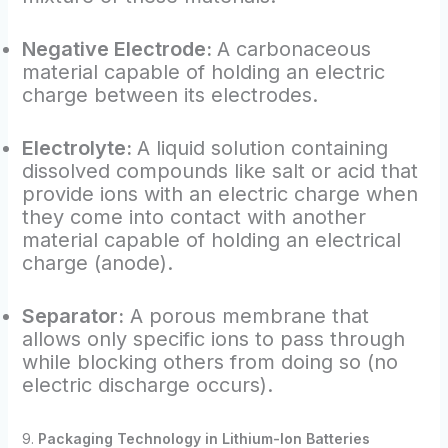
Negative Electrode:
A carbonaceous
material capable of holding an electric
charge between its electrodes.
Electrolyte:
A liquid solution containing
dissolved compounds like salt or acid that
provide ions with an electric charge when
they come into contact with another
material capable of holding an electrical
charge (anode).
Separator:
A porous membrane that
allows only specific ions to pass through
while blocking others from doing so (no
electric discharge occurs).
9.
Packaging Technology in Lithium-Ion Batteries