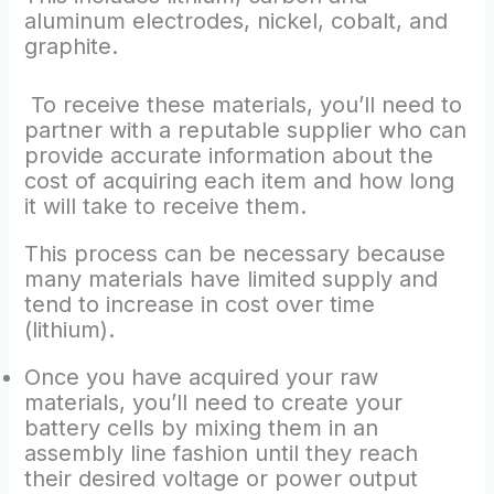
aluminum electrodes, nickel, cobalt, and
graphite.
To receive these materials, you’ll need to
partner with a reputable supplier who can
provide accurate information about the
cost of acquiring each item and how long
it will take to receive them.
This process can be necessary because
many materials have limited supply and
tend to increase in cost over time
(lithium).
Once you have acquired your raw
materials, you’ll need to create your
battery cells by mixing them in an
assembly line fashion until they reach
their desired voltage or power output