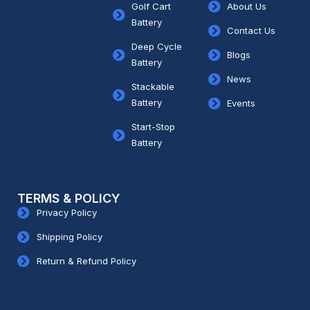
Golf Cart
About Us
Battery
Contact Us
Deep Cycle
Blogs
Battery
News
Stackable
Battery
Events
Start-Stop
Battery
TERMS & POLICY
Privacy Policy
Shipping Policy
Return & Refund Policy