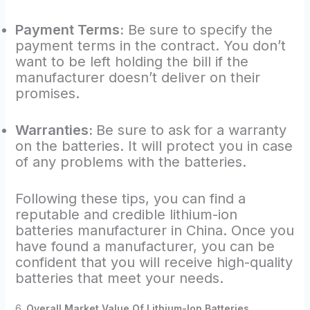
Payment Terms:
Be sure to specify the
payment terms in the contract. You don’t
want to be left holding the bill if the
manufacturer doesn’t deliver on their
promises.
Warranties:
Be sure to ask for a warranty
on the batteries. It will protect you in case
of any problems with the batteries.
Following these tips, you can find a
reputable and credible lithium-ion
batteries manufacturer in China. Once you
have found a manufacturer, you can be
confident that you will receive high-quality
batteries that meet your needs.
6.
Overall Market Value Of Lithium-Ion Batteries