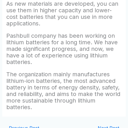
As new materials are developed, you can
use them in higher capacity and lower-
cost batteries that you can use in more
applications.
Pashbull company has been working on
lithium batteries for a long time. We have
made significant progress, and now, we
have a lot of experience using lithium
batteries.
The organization mainly manufactures
lithium-ion batteries, the most advanced
battery in terms of energy density, safety,
and reliability, and aims to make the world
more sustainable through lithium
batteries.
←
Previous Post
Next Post
→