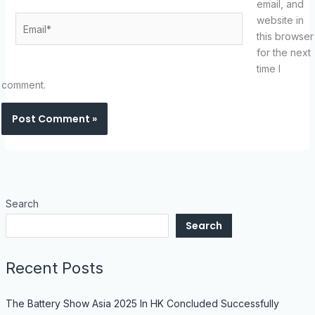
email, and
Email*
website in
this browser
for the next
time I
comment.
Search
Search
Recent Posts
The Battery Show Asia 2025 In HK Concluded Successfully