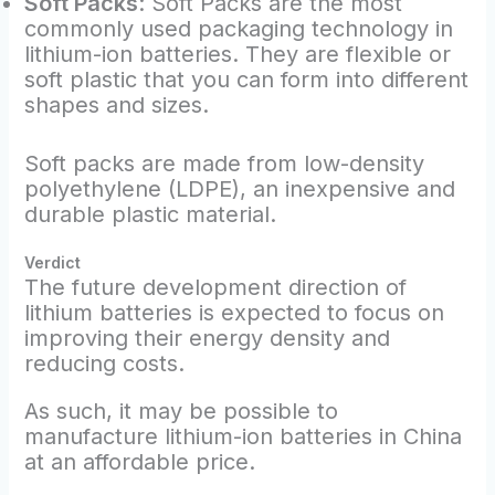
Soft Packs
: Soft Packs are the most
commonly used packaging technology in
lithium-ion batteries. They are flexible or
soft plastic that you can form into different
shapes and sizes.
Soft packs are made from low-density
polyethylene (LDPE), an inexpensive and
durable plastic material.
Verdict
The future development direction of
lithium batteries is expected to focus on
improving their energy density and
reducing costs.
As such, it may be possible to
manufacture lithium-ion batteries in China
at an affordable price.