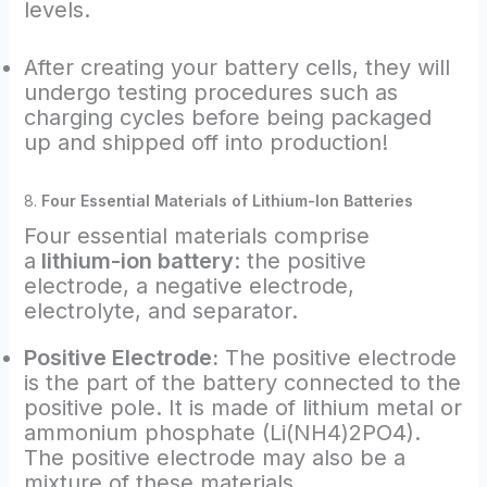
levels.
After creating your battery cells, they will
undergo testing procedures such as
charging cycles before being packaged
up and shipped off into production!
8.
Four Essential Materials of Lithium-Ion Batteries
Four essential materials comprise
a
lithium-ion battery
: the positive
electrode, a negative electrode,
electrolyte, and separator.
Positive Electrode:
The positive electrode
is the part of the battery connected to the
positive pole. It is made of lithium metal or
ammonium phosphate (Li(NH4)2PO4).
The positive electrode may also be a
mixture of these materials.