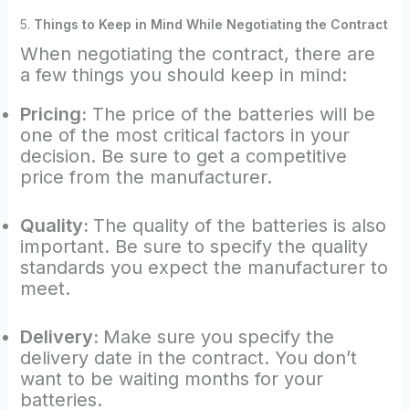
5.
Things to Keep in Mind While Negotiating the Contract
When negotiating the contract, there are
a few things you should keep in mind:
Pricing:
The price of the batteries will be
one of the most critical factors in your
decision. Be sure to get a competitive
price from the manufacturer.
Quality:
The quality of the batteries is also
important. Be sure to specify the quality
standards you expect the manufacturer to
meet.
Delivery:
Make sure you specify the
delivery date in the contract. You don’t
want to be waiting months for your
batteries.