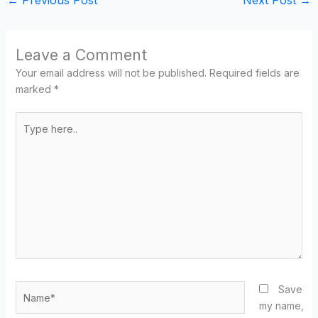
Leave a Comment
Your email address will not be published.
Required fields are
marked
*
Type
here..
Name*
Save
my name,