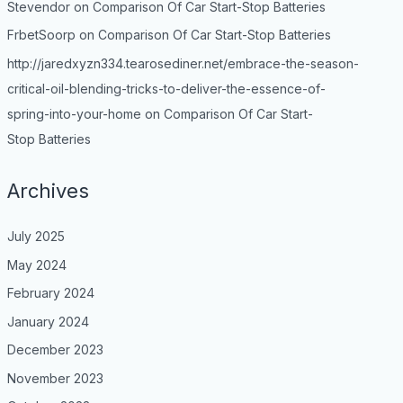
Stevendor
on
Comparison Of Car Start-Stop Batteries
FrbetSoorp
on
Comparison Of Car Start-Stop Batteries
http://jaredxyzn334.tearosediner.net/embrace-the-season-
critical-oil-blending-tricks-to-deliver-the-essence-of-
spring-into-your-home
on
Comparison Of Car Start-
Stop Batteries
Archives
July 2025
May 2024
February 2024
January 2024
December 2023
November 2023