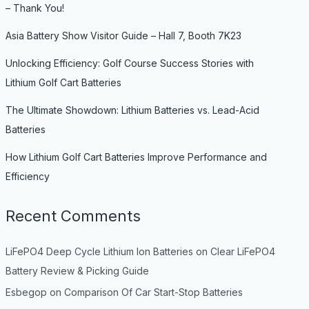
– Thank You!
Asia Battery Show Visitor Guide – Hall 7, Booth 7K23
Unlocking Efficiency: Golf Course Success Stories with
Lithium Golf Cart Batteries
The Ultimate Showdown: Lithium Batteries vs. Lead-Acid
Batteries
How Lithium Golf Cart Batteries Improve Performance and
Efficiency
Recent Comments
LiFePO4 Deep Cycle Lithium Ion Batteries
on
Clear LiFePO4
Battery Review & Picking Guide
Esbegop
on
Comparison Of Car Start-Stop Batteries