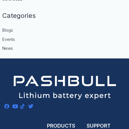
Categories
Blogs
Events
News
PRODUCTS
SUPPORT