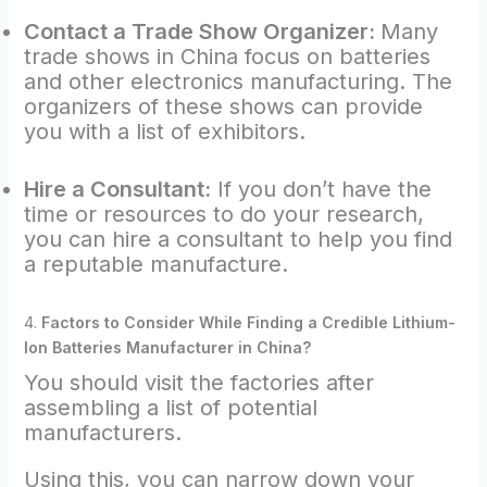
Contact a Trade Show Organizer:
Many
trade shows in China focus on batteries
and other electronics manufacturing. The
organizers of these shows can provide
you with a list of exhibitors.
Hire a Consultant:
If you don’t have the
time or resources to do your research,
you can hire a consultant to help you find
a reputable manufacture.
4.
Factors to Consider While Finding a Credible Lithium-
Ion Batteries Manufacturer in China?
You should visit the factories after
assembling a list of potential
manufacturers.
Using this, you can narrow down your