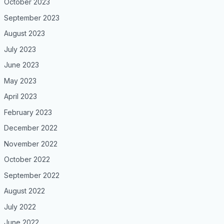
October 2023
September 2023
August 2023
July 2023
June 2023
May 2023
April 2023
February 2023
December 2022
November 2022
October 2022
September 2022
August 2022
July 2022
June 2022