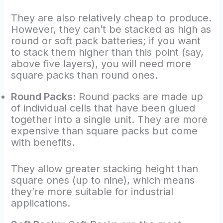
They are also relatively cheap to produce.
However, they can’t be stacked as high as
round or soft pack batteries; if you want
to stack them higher than this point (say,
above five layers), you will need more
square packs than round ones.
Round Packs:
Round packs are made up
of individual cells that have been glued
together into a single unit. They are more
expensive than square packs but come
with benefits.
They allow greater stacking height than
square ones (up to nine), which means
they’re more suitable for industrial
applications.