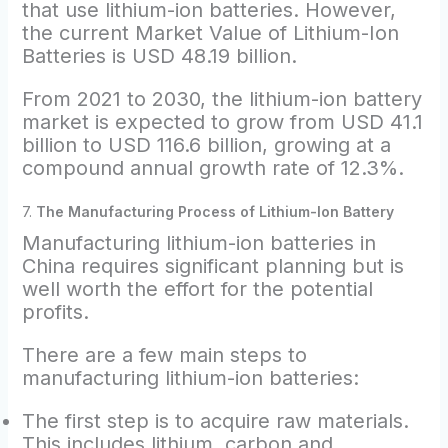
that use lithium-ion batteries. However,
the current Market Value of Lithium-Ion
Batteries is USD 48.19 billion.
From‌ ‌2021‌ ‌to‌ ‌2030,‌ ‌the‌ ‌lithium-ion‌ ‌battery‌
‌market‌ ‌is expected to grow from USD 41.1
billion to USD 116.6 billion, growing at a
compound annual growth rate‌ ‌of‌ ‌12.3%.
7.
The Manufacturing Process of Lithium-Ion Battery
Manufacturing lithium-ion batteries in
China requires significant planning but is
well worth the effort for the potential
profits.
There are a few main steps to
manufacturing lithium-ion batteries:
The first step is to acquire raw materials.
This includes lithium, carbon and