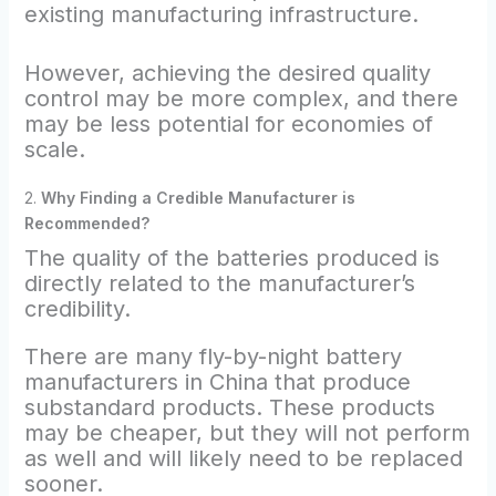
existing manufacturing infrastructure.
However, achieving the desired quality
control may be more complex, and there
may be less potential for economies of
scale.
2.
Why Finding a Credible Manufacturer is
Recommended?
The quality of the batteries produced is
directly related to the manufacturer’s
credibility.
There are many fly-by-night battery
manufacturers in China that produce
substandard products. These products
may be cheaper, but they will not perform
as well and will likely need to be replaced
sooner.