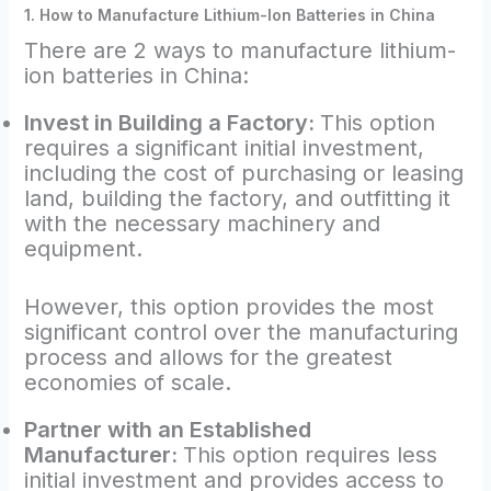
1. How to Manufacture Lithium-Ion Batteries in China
There are 2 ways to manufacture lithium-
ion batteries in China:
Invest in Building a Factory:
This option
requires a significant initial investment,
including the cost of purchasing or leasing
land, building the factory, and outfitting it
with the necessary machinery and
equipment.
However, this option provides the most
significant control over the manufacturing
process and allows for the greatest
economies of scale.
Partner with an Established
Manufacturer:
This option requires less
initial investment and provides access to