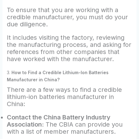
To ensure that you are working with a
credible manufacturer, you must do your
due diligence.
It includes visiting the factory, reviewing
the manufacturing process, and asking for
references from other companies that
have worked with the manufacturer.
3.
How to Find a Credible Lithium-Ion Batteries
Manufacturer in China?
There are a few ways to find a credible
lithium-ion batteries manufacturer in
China:
Contact the China Battery Industry
Association:
The CBIA can provide you
with a list of member manufacturers.