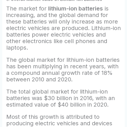
The market for
lithium-ion batteries
is
increasing, and the global demand for
these batteries will only increase as more
electric vehicles are produced. Lithium-ion
batteries power electric vehicles and
other electronics like cell phones and
laptops.
The global market for lithium-ion batteries
has been multiplying in recent years, with
a compound annual growth rate of 18%
between 2010 and 2020.
The total global market for lithium-ion
batteries was $30 billion in 2016, with an
estimated value of $40 billion in 2020.
Most of this growth is attributed to
producing electric vehicles and devices