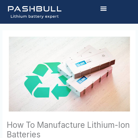
Skip
to
content
How To Manufacture Lithium-Ion
Batteries