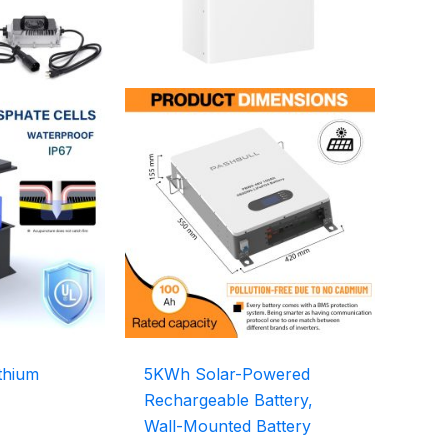
thium
5KWh Solar-Powered
Rechargeable Battery,
Wall-Mounted Battery