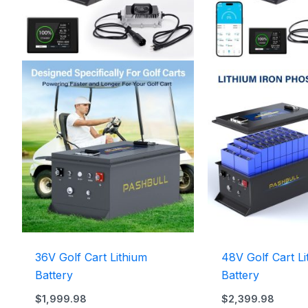
36V Golf Cart Lithium
48V Golf Cart Li
Battery
Battery
$
1,999.98
$
2,399.98