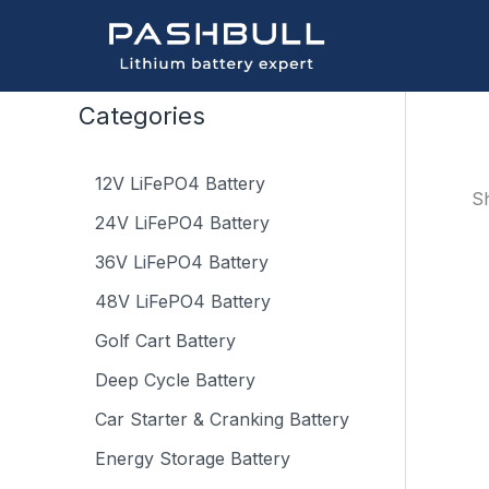
Skip
to
content
Categories
12V LiFePO4 Battery
Sh
24V LiFePO4 Battery
36V LiFePO4 Battery
48V LiFePO4 Battery
Golf Cart Battery
Deep Cycle Battery
Car Starter & Cranking Battery
Energy Storage Battery