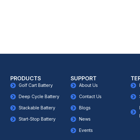
PRODUCTS
SUPPORT
TE
Golf Cart Battery
About Us
Deep Cycle Battery
Contact Us
Stackable Battery
Blogs
Start-Stop Battery
News
Events