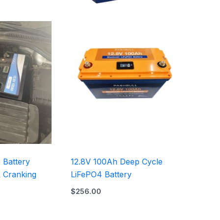
 Battery
12.8V 100Ah​ Deep Cycle
& Cranking
LiFePO4 Battery
$
256.00