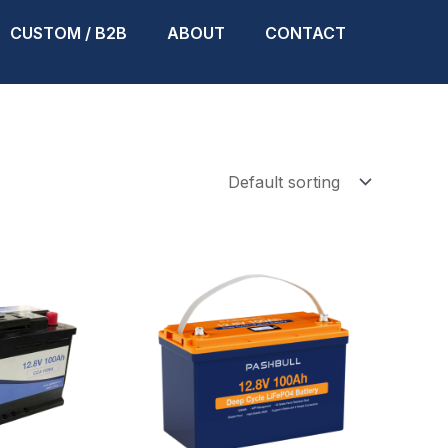
CUSTOM / B2B
ABOUT
CONTACT