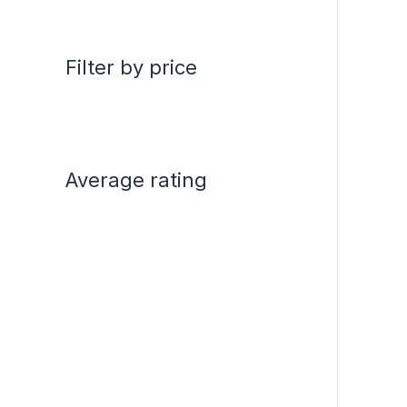
Filter by price
Average rating