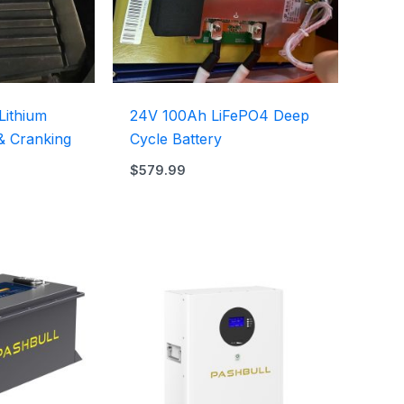
Lithium
24V 100Ah LiFePO4 Deep
 & Cranking
Cycle Battery
$
579.99