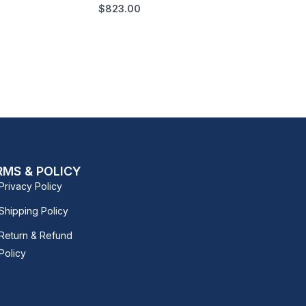
$
823.00
RMS & POLICY
Privacy Policy
Shipping Policy
Return & Refund
Policy