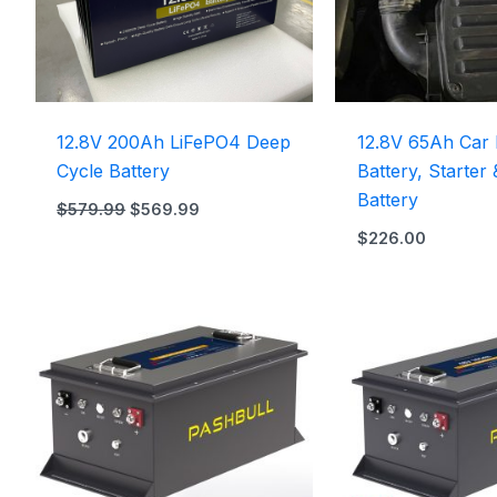
12.8V 200Ah LiFePO4 Deep
12.8V 65Ah Car 
Cycle Battery
Battery, Starter
Battery
$
579.99
$
569.99
$
226.00