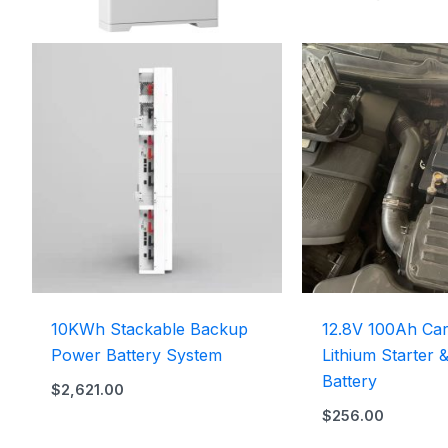
10KWh Stackable Backup
12.8V 100Ah Car
Power Battery System
Lithium Starter 
Battery
$
2,621.00
$
256.00