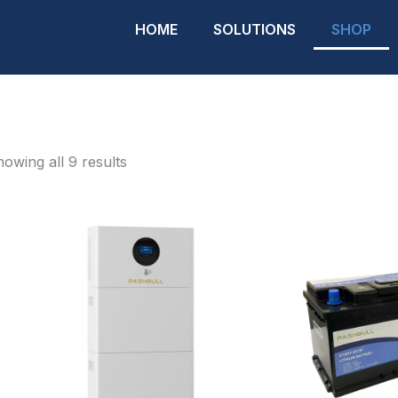
HOME
SOLUTIONS
SHOP
owing all 9 results