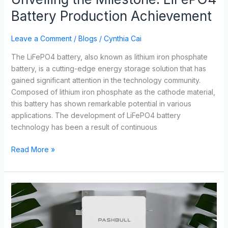
Battery Production Achievement
Leave a Comment
/
Blogs
/
Cynthia Cai
The LiFePO4 battery, also known as lithium iron phosphate
battery, is a cutting-edge energy storage solution that has
gained significant attention in the technology community.
Composed of lithium iron phosphate as the cathode material,
this battery has shown remarkable potential in various
applications. The development of LiFePO4 battery
technology has been a result of continuous
Read More »
LiFePO4
Batteries
Lifespan
and