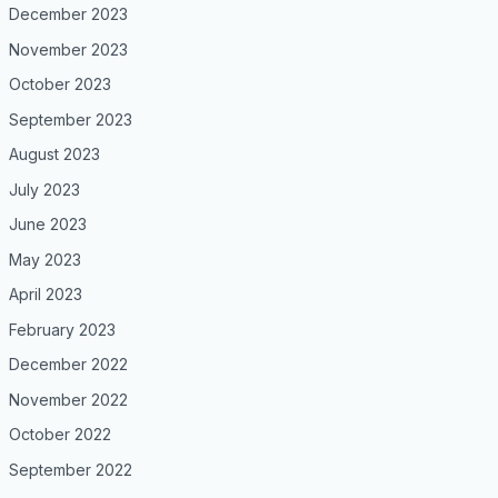
December 2023
November 2023
October 2023
September 2023
August 2023
July 2023
June 2023
May 2023
April 2023
February 2023
December 2022
November 2022
October 2022
September 2022