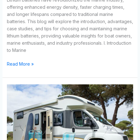
offering enhanced energy density, faster charging times,
and longer lifespans compared to traditional marine
batteries. This blog will explore the introduction, advantages,
case studies, and tips for choosing and maintaining marine
lithium batteries, providing valuable insights for boat owners,
marine enthusiasts, and industry professionals. I. Introduction
to Marine
Read More »
Exploring
the
Best
Deep
Cycle
RV
Battery:
Pros