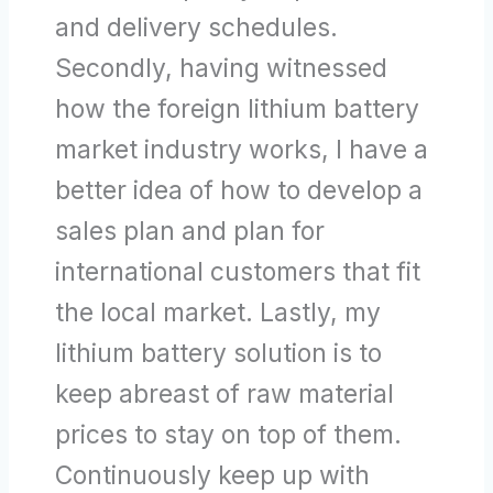
and delivery schedules.
Secondly, having witnessed
how the foreign lithium battery
market industry works, I have a
better idea of how to develop a
sales plan and plan for
international customers that fit
the local market. Lastly, my
lithium battery solution is to
keep abreast of raw material
prices to stay on top of them.
Continuously keep up with