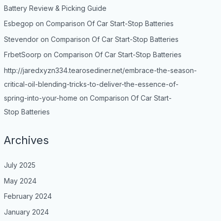
Battery Review & Picking Guide
Esbegop
on
Comparison Of Car Start-Stop Batteries
Stevendor
on
Comparison Of Car Start-Stop Batteries
FrbetSoorp
on
Comparison Of Car Start-Stop Batteries
http://jaredxyzn334.tearosediner.net/embrace-the-season-
critical-oil-blending-tricks-to-deliver-the-essence-of-
spring-into-your-home
on
Comparison Of Car Start-
Stop Batteries
Archives
July 2025
May 2024
February 2024
January 2024