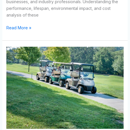
businesses, and industry professionals. Understanding the
performance, lifespan, environmental impact, and cost
analysis of these
Read More »
How
Lithium
Golf
Cart
Batteries
Improve
Performance
and
Efficiency