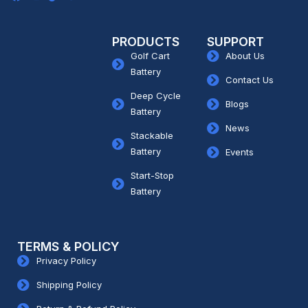
PRODUCTS
SUPPORT
Golf Cart
About Us
Battery
Contact Us
Deep Cycle
Blogs
Battery
News
Stackable
Battery
Events
Start-Stop
Battery
TERMS & POLICY
Privacy Policy
Shipping Policy