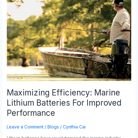
Efficiency:
Marine
Lithium
Batteries
For
Improved
Performance
Maximizing Efficiency: Marine
Lithium Batteries For Improved
Performance
Leave a Comment
/
Blogs
/
Cynthia Cai
Lithium batteries have revolutionized the marine industry,