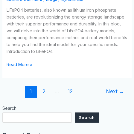
LiFePO4 batteries, also known as lithium iron phosphate
batteries, are revolutionizing the energy storage landscape
with their superior performance and durability. In this blog,
we will delve into the world of LiFePO4 battery models,
comparing their performance metrics and real-world benefits
to help you find the ideal model for your specific needs.
Introduction to LiFePO4
Read More »
1
2
…
12
Next
→
Search
Search