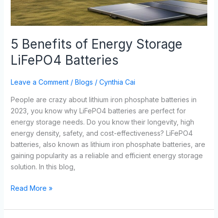
5 Benefits of Energy Storage
LiFePO4 Batteries
Leave a Comment
/
Blogs
/
Cynthia Cai
People are crazy about lithium iron phosphate batteries in
2023, you know why LiFePO4 batteries are perfect for
energy storage needs. Do you know their longevity, high
energy density, safety, and cost-effectiveness? LiFePO4
batteries, also known as lithium iron phosphate batteries, are
gaining popularity as a reliable and efficient energy storage
solution. In this blog,
Read More »