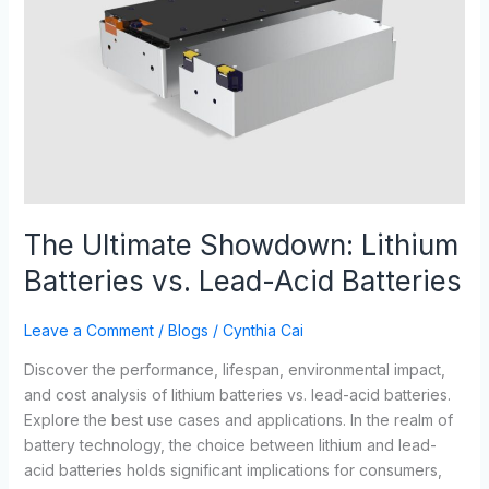
Batteries
vs.
Lead-
Acid
Batteries
The Ultimate Showdown: Lithium
Batteries vs. Lead-Acid Batteries
Leave a Comment
/
Blogs
/
Cynthia Cai
Discover the performance, lifespan, environmental impact,
and cost analysis of lithium batteries vs. lead-acid batteries.
Explore the best use cases and applications. In the realm of
battery technology, the choice between lithium and lead-
acid batteries holds significant implications for consumers,