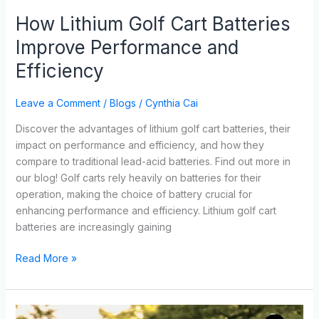
How Lithium Golf Cart Batteries
Improve Performance and
Efficiency
Leave a Comment
/
Blogs
/
Cynthia Cai
Discover the advantages of lithium golf cart batteries, their
impact on performance and efficiency, and how they
compare to traditional lead-acid batteries. Find out more in
our blog! Golf carts rely heavily on batteries for their
operation, making the choice of battery crucial for
enhancing performance and efficiency. Lithium golf cart
batteries are increasingly gaining
Read More »
Maximizing