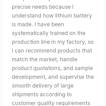
precise needs because I
understand how lithium battery
is made. I have been
systematically trained on the
production line in my factory, so
I can recommend products that
match the market, handle
product quotations, and sample
development, and supervise the
smooth delivery of large
shipments according to
customer quality requirements