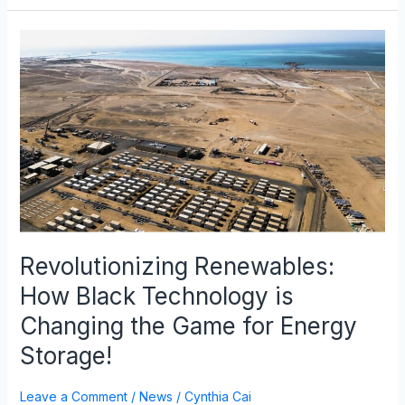
Revolutionizing
Renewables:
How
Black
Technology
is
Changing
the
Game
for
Energy
Revolutionizing Renewables:
Storage!
How Black Technology is
Changing the Game for Energy
Storage!
Leave a Comment
/
News
/
Cynthia Cai