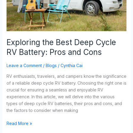
and
Cons
Exploring the Best Deep Cycle
RV Battery: Pros and Cons
Leave a Comment
/
Blogs
/
Cynthia Cai
RV enthusiasts, travelers, and campers know the significance
of a reliable deep cycle RV battery. Choosing the right one is
crucial for ensuring a seamless and enjoyable RV
experience. In this article, we will delve into the various
types of deep cycle RV batteries, their pros and cons, and
the factors to consider when making
Read More »