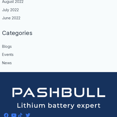
August 2022
July 2022
June 2022
Categories
Blogs
Events
News