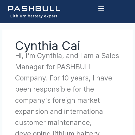
Skip
to
content
Cynthia Cai
Hi, I'm Cynthia, and I am a Sales
Manager for PASHBULL
Company. For 10 years, I have
been responsible for the
company's foreign market
expansion and international
customer maintenance,
developing lithium battery