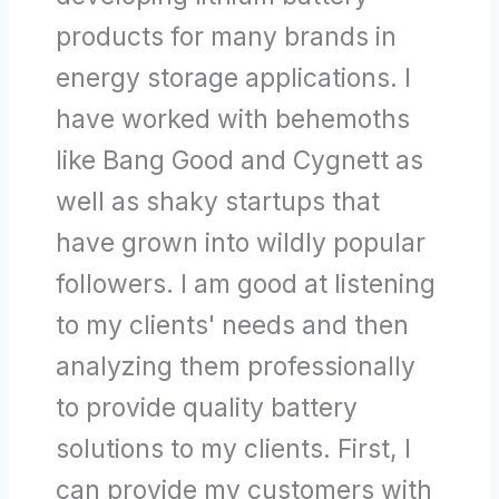
products for many brands in
energy storage applications. I
have worked with behemoths
like Bang Good and Cygnett as
well as shaky startups that
have grown into wildly popular
followers. I am good at listening
to my clients' needs and then
analyzing them professionally
to provide quality battery
solutions to my clients. First, I
can provide my customers with