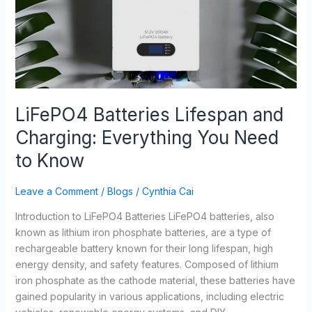
Charging:
Everything
You
Need
to
Know
LiFePO4 Batteries Lifespan and
Charging: Everything You Need
to Know
Leave a Comment
/
Blogs
/
Cynthia Cai
Introduction to LiFePO4 Batteries LiFePO4 batteries, also
known as lithium iron phosphate batteries, are a type of
rechargeable battery known for their long lifespan, high
energy density, and safety features. Composed of lithium
iron phosphate as the cathode material, these batteries have
gained popularity in various applications, including electric