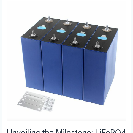
Unveiling
the
Milestone:
LiFePO4
Battery
Production
Achievement
Unveiling the Milestone: LiFePO4