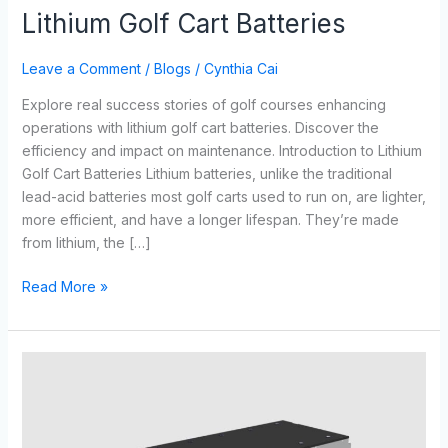
Lithium Golf Cart Batteries
Leave a Comment
/
Blogs
/
Cynthia Cai
Explore real success stories of golf courses enhancing
operations with lithium golf cart batteries. Discover the
efficiency and impact on maintenance. Introduction to Lithium
Golf Cart Batteries Lithium batteries, unlike the traditional
lead-acid batteries most golf carts used to run on, are lighter,
more efficient, and have a longer lifespan. They’re made
from lithium, the […]
Read More »
The
Ultimate
Showdown:
Lithium