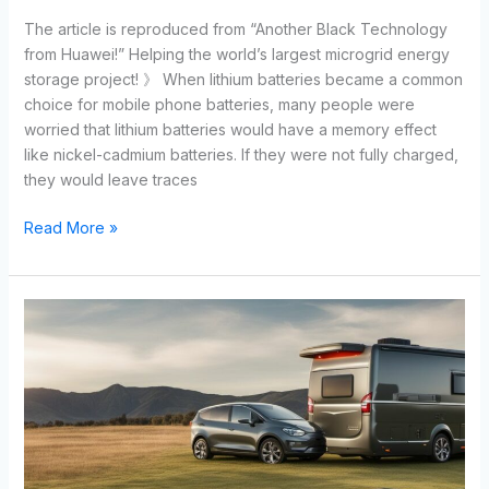
The article is reproduced from “Another Black Technology
from Huawei!” Helping the world’s largest microgrid energy
storage project! 》 When lithium batteries became a common
choice for mobile phone batteries, many people were
worried that lithium batteries would have a memory effect
like nickel-cadmium batteries. If they were not fully charged,
they would leave traces
Read More »
5
Benefits
of
Energy
Storage
LiFePO4
Batteries