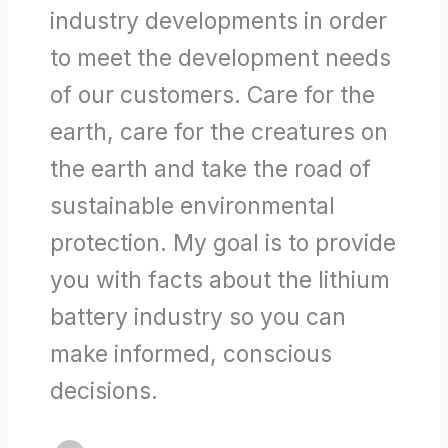
industry developments in order
to meet the development needs
of our customers. Care for the
earth, care for the creatures on
the earth and take the road of
sustainable environmental
protection. My goal is to provide
you with facts about the lithium
battery industry so you can
make informed, conscious
decisions.