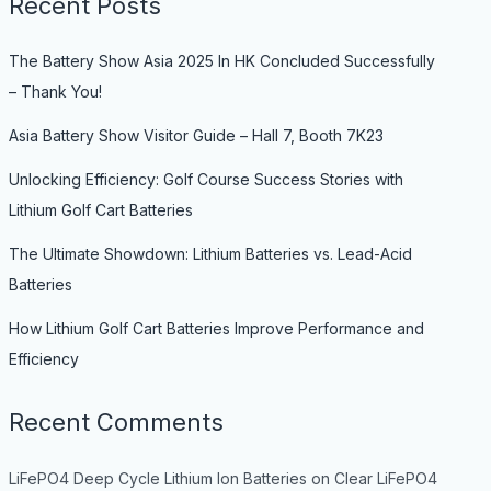
Recent Posts
The Battery Show Asia 2025 In HK Concluded Successfully
– Thank You!
Asia Battery Show Visitor Guide – Hall 7, Booth 7K23
Unlocking Efficiency: Golf Course Success Stories with
Lithium Golf Cart Batteries
The Ultimate Showdown: Lithium Batteries vs. Lead-Acid
Batteries
How Lithium Golf Cart Batteries Improve Performance and
Efficiency
Recent Comments
LiFePO4 Deep Cycle Lithium Ion Batteries
on
Clear LiFePO4