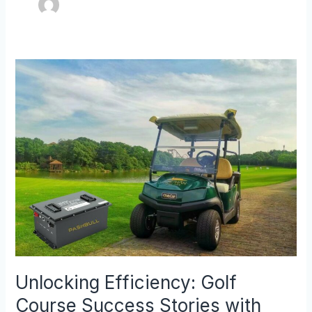
Unlocking
Efficiency:
Golf
Course
Success
Stories
with
Lithium
Golf
Cart
Batteries
Unlocking Efficiency: Golf
Course Success Stories with