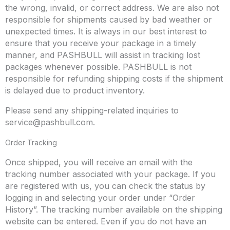
the wrong, invalid, or correct address. We are also not
responsible for shipments caused by bad weather or
unexpected times. It is always in our best interest to
ensure that you receive your package in a timely
manner, and PASHBULL will assist in tracking lost
packages whenever possible. PASHBULL is not
responsible for refunding shipping costs if the shipment
is delayed due to product inventory.
Please send any shipping-related inquiries to
service@pashbull.com
.
Order Tracking
Once shipped, you will receive an email with the
tracking number associated with your package. If you
are registered with us, you can check the status by
logging in and selecting your order under “Order
History”. The tracking number available on the shipping
website can be entered. Even if you do not have an