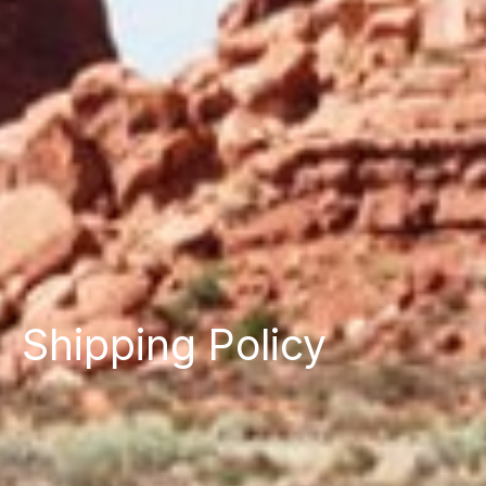
Shipping Policy