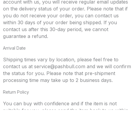
account with us, you will receive regular email updates
on the delivery status of your order. Please note that if
you do not receive your order, you can contact us
within 30 days of your order being shipped. If you
contact us after this 30-day period, we cannot
guarantee a refund.
Arrival Date
Shipping times vary by location, please feel free to
contact us at
service@pashbull.com
and we will confirm
the status for you. Please note that pre-shipment
processing time may take up to 2 business days.
Return Policy
You can buy with confidence and if the item is not
suitable for you, please send the item back to us within
30 days. If you would like to initiate the return process,
please send an email to
service@pashbull.com
. All
returned items must be placed back in the original box.