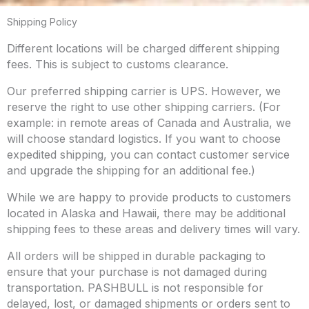
Shipping Policy
Different locations will be charged different shipping
fees. This is subject to customs clearance.
Our preferred shipping carrier is UPS. However, we
reserve the right to use other shipping carriers. (For
example: in remote areas of Canada and Australia, we
will choose standard logistics. If you want to choose
expedited shipping, you can contact customer service
and upgrade the shipping for an additional fee.)
While we are happy to provide products to customers
located in Alaska and Hawaii, there may be additional
shipping fees to these areas and delivery times will vary.
All orders will be shipped in durable packaging to
ensure that your purchase is not damaged during
transportation. PASHBULL is not responsible for
delayed, lost, or damaged shipments or orders sent to