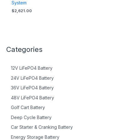
System
$
2,621.00
Categories
12V LiFePO4 Battery
24V LiFePO4 Battery
36V LiFePO4 Battery
48V LiFePO4 Battery
Golf Cart Battery
Deep Cycle Battery
Car Starter & Cranking Battery
Energy Storage Battery