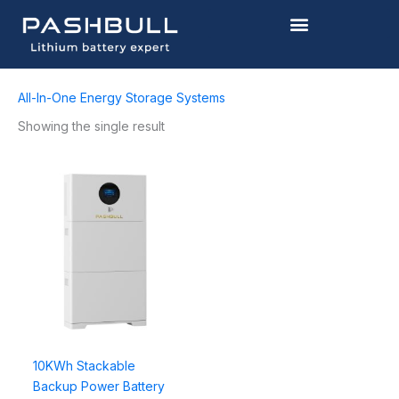
Skip
to
content
All-In-One Energy Storage Systems
Showing the single result
10KWh Stackable
Backup Power Battery