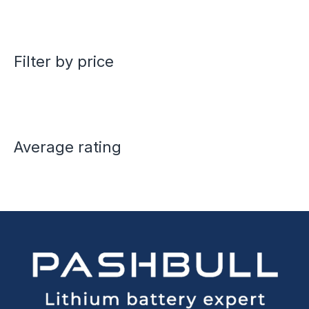
Filter by price
Average rating