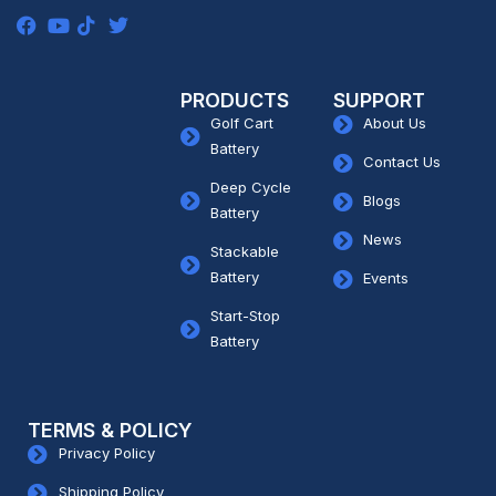
PRODUCTS
SUPPORT
Golf Cart
About Us
Battery
Contact Us
Deep Cycle
Blogs
Battery
News
Stackable
Battery
Events
Start-Stop
Battery
TERMS & POLICY
Privacy Policy
Shipping Policy