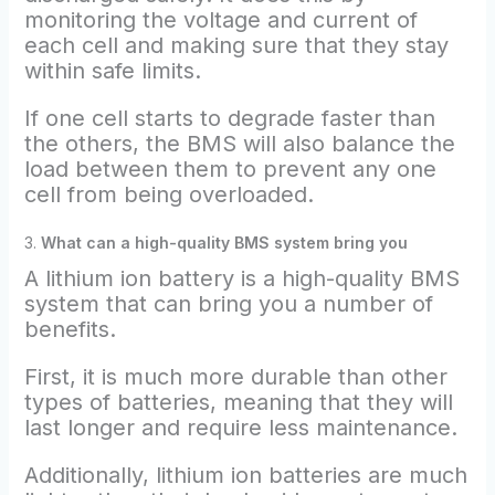
monitoring the voltage and current of
each cell and making sure that they stay
within safe limits.
If one cell starts to degrade faster than
the others, the BMS will also balance the
load between them to prevent any one
cell from being overloaded.
3.
What can a high-quality BMS system bring you
A lithium ion battery is a high-quality BMS
system that can bring you a number of
benefits.
First, it is much more durable than other
types of batteries, meaning that they will
last longer and require less maintenance.
Additionally, lithium ion batteries are much