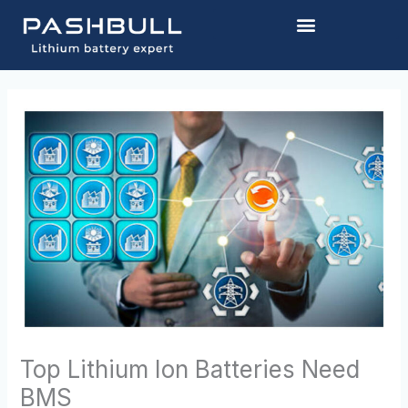
Skip
to
content
Top Lithium Ion Batteries Need
BMS