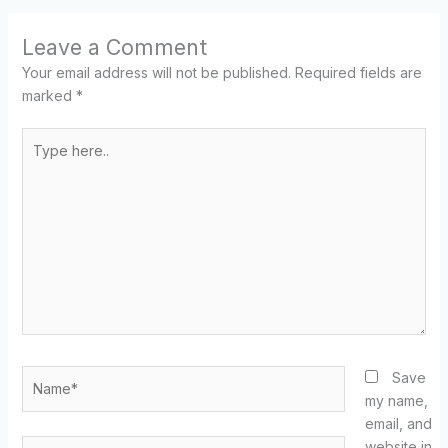
Leave a Comment
Your email address will not be published.
Required fields are
marked
*
Type
here..
Name*
Save
my name,
email, and
Email*
website in