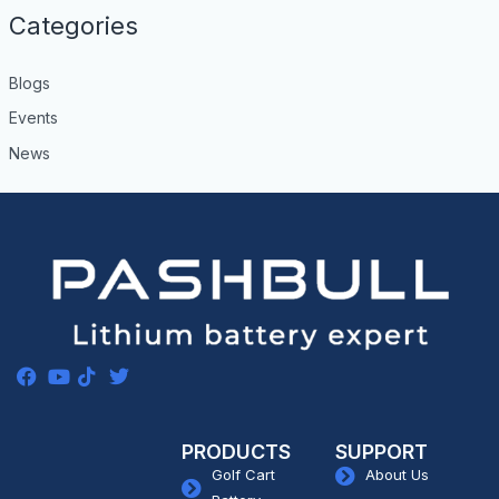
Categories
Blogs
Events
News
PRODUCTS
SUPPORT
Golf Cart
About Us