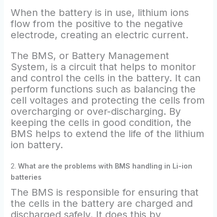
When the battery is in use, lithium ions
flow from the positive to the negative
electrode, creating an electric current.
The BMS, or Battery Management
System, is a circuit that helps to monitor
and control the cells in the battery. It can
perform functions such as balancing the
cell voltages and protecting the cells from
overcharging or over-discharging. By
keeping the cells in good condition, the
BMS helps to extend the life of the lithium
ion battery.
2.
What are the problems with BMS handling in Li-ion
batteries
The BMS is responsible for ensuring that
the cells in the battery are charged and
discharged safely. It does this by