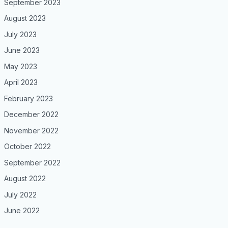
September 2023
August 2023
July 2023
June 2023
May 2023
April 2023
February 2023
December 2022
November 2022
October 2022
September 2022
August 2022
July 2022
June 2022