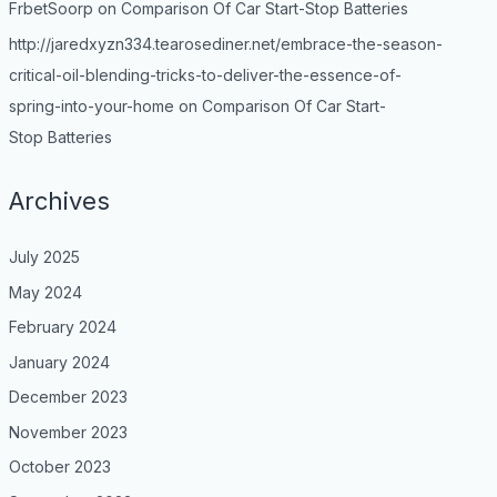
FrbetSoorp
on
Comparison Of Car Start-Stop Batteries
http://jaredxyzn334.tearosediner.net/embrace-the-season-
critical-oil-blending-tricks-to-deliver-the-essence-of-
spring-into-your-home
on
Comparison Of Car Start-
Stop Batteries
Archives
July 2025
May 2024
February 2024
January 2024
December 2023
November 2023
October 2023