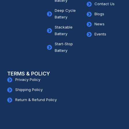
Battery
Contact Us
Deep Cycle
Blogs
Battery
News
Stackable
Battery
Events
Start-Stop
Battery
TERMS & POLICY
Privacy Policy
Shipping Policy
Return & Refund Policy