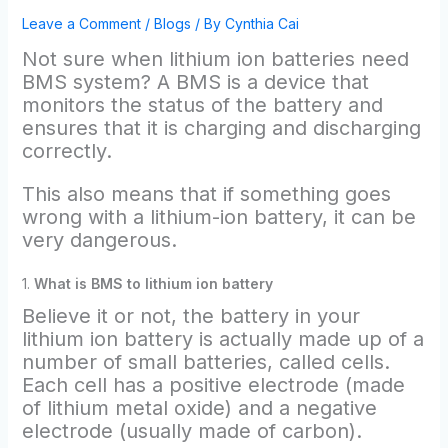
Leave a Comment
/
Blogs
/ By
Cynthia Cai
Not sure when lithium ion batteries need
BMS system? A BMS is a device that
monitors the status of the battery and
ensures that it is charging and discharging
correctly.
This also means that if something goes
wrong with a lithium-ion battery, it can be
very dangerous.
1.
What is BMS to lithium ion battery
Believe it or not, the battery in your
lithium ion battery is actually made up of a
number of small batteries, called cells.
Each cell has a positive electrode (made
of lithium metal oxide) and a negative
electrode (usually made of carbon).