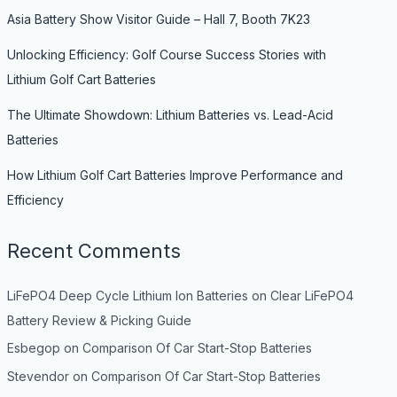
Asia Battery Show Visitor Guide – Hall 7, Booth 7K23
Unlocking Efficiency: Golf Course Success Stories with
Lithium Golf Cart Batteries
The Ultimate Showdown: Lithium Batteries vs. Lead-Acid
Batteries
How Lithium Golf Cart Batteries Improve Performance and
Efficiency
Recent Comments
LiFePO4 Deep Cycle Lithium Ion Batteries
on
Clear LiFePO4
Battery Review & Picking Guide
Esbegop
on
Comparison Of Car Start-Stop Batteries
Stevendor
on
Comparison Of Car Start-Stop Batteries