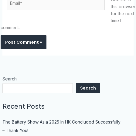
this browser
for the next
time I
comment.
Search
Search
Recent Posts
The Battery Show Asia 2025 In HK Concluded Successfully
– Thank You!