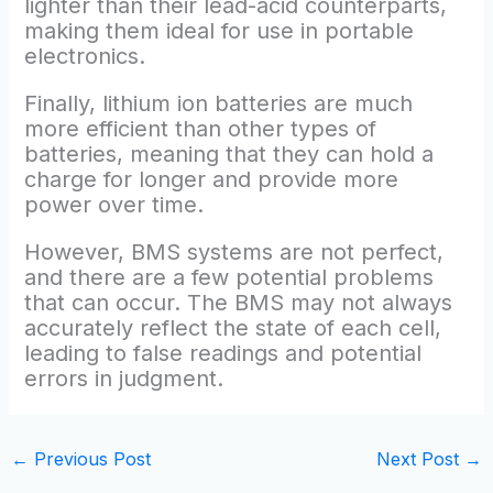
lighter than their lead-acid counterparts,
making them ideal for use in portable
electronics.
Finally, lithium ion batteries are much
more efficient than other types of
batteries, meaning that they can hold a
charge for longer and provide more
power over time.
However, BMS systems are not perfect,
and there are a few potential problems
that can occur. The BMS may not always
accurately reflect the state of each cell,
leading to false readings and potential
errors in judgment.
←
Previous Post
Next Post
→